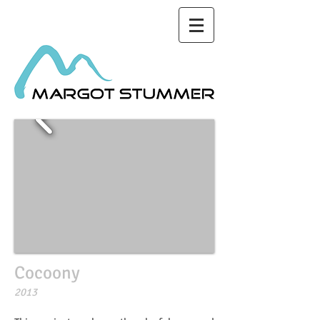
Cocoony
2013