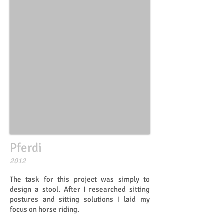
Pferdi
​​2012
The task for this project was simply to
design a stool. After I researched sitting
postures and sitting solutions I laid my
focus on horse riding.