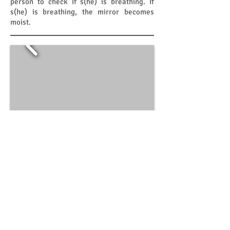
person to check if s(he) is breathing. If
s(he) is breathing, the mirror becomes
moist.
Flexi Protec
​​2011
The fast pace of modern day life causes
people to have less time and increases the
chances of carelessness in doing simple
chores. People also feel stressed by early