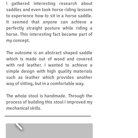
I gathered interesting research about
saddles and even took horse riding lessons
to experience how to sit in a horse saddle.
It seemed that anyone can achieve a
perfectly straight posture while riding a
horse. This interesting fact became part of
my concept.
The outcome is an abstract shaped saddle
which is made out of wood and covered
with red leather. I wanted to achieve a
simple design with high quality materials
such as leather which provides another
way of sitting, but in a comfortable way.
The whole stool is handmade. Through the
process of building this stool I improved my
mechanical skills.