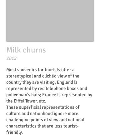
Milk churns
​​2012
Most souvenirs for tourists offer a
stereotypical and clichéd view of the
country they are visiting. England is
represented by red telephone boxes and
policeman’s hats; France is represented by
the Eiffel Tower, etc.
These superficial representations of
culture and nationhood ignore more
challenging points of view and national
characteristics that are less tourist-
friendly.