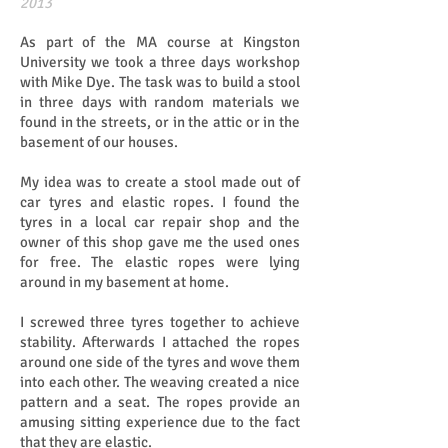
​​2013
As part of the MA course at Kingston
University we took a three days workshop
with Mike Dye. The task was to build a stool
in three days with random materials we
found in the streets, or in the attic or in the
basement of our houses.
My idea was to create a stool made out of
car tyres and elastic ropes. I found the
tyres in a local car repair shop and the
owner of this shop gave me the used ones
for free. The elastic ropes were lying
around in my basement at home.
I screwed three tyres together to achieve
stability. Afterwards I attached the ropes
around one side of the tyres and wove them
into each other. The weaving created a nice
pattern and a seat. The ropes provide an
amusing sitting experience due to the fact
that they are elastic.