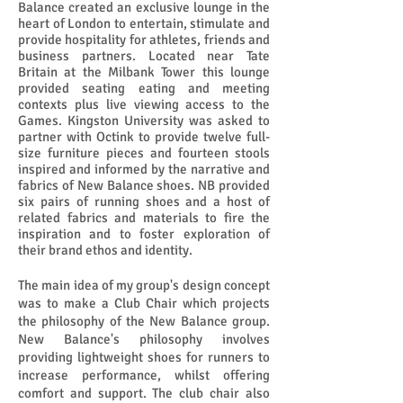
Balance created an exclusive lounge in the
heart of London to entertain, stimulate and
provide hospitality for athletes, friends and
business partners. Located near Tate
Britain at the Milbank Tower this lounge
provided seating eating and meeting
contexts plus live viewing access to the
Games. Kingston University was asked to
partner with Octink to provide twelve full-
size furniture pieces and fourteen stools
inspired and informed by the narrative and
fabrics of New Balance shoes. NB provided
six pairs of running shoes and a host of
related fabrics and materials to fire the
inspiration and to foster exploration of
their brand ethos and identity.
The main idea of my group's design concept
was to make a Club Chair which projects
the philosophy of the New Balance group.
New Balance's philosophy involves
providing lightweight shoes for runners to
increase performance, whilst offering
comfort and support. The club chair also