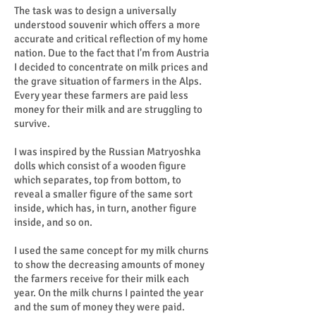
The task was to design a universally
understood souvenir which offers a more
accurate and critical reflection of my home
nation. Due to the fact that I'm from Austria
I decided to concentrate on milk prices and
the grave situation of farmers in the Alps.
Every year these farmers are paid less
money for their milk and are struggling to
survive.
I was inspired by the Russian Matryoshka
dolls which consist of a wooden figure
which separates, top from bottom, to
reveal a smaller figure of the same sort
inside, which has, in turn, another figure
inside, and so on.
I used the same concept for my milk churns
to show the decreasing amounts of money
the farmers receive for their milk each
year. On the milk churns I painted the year
and the sum of money they were paid.