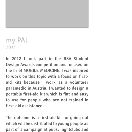
my PAL
​​2012
In 2012 I took part in the RSA Student
Design Awards competition and focused on
the brief MOBILE MEDICINE. I was inspired
to work on this topic with a focus on first-
aid kits because I work as a volunteer
paramedic in Austria. I wanted to design a
portable first-aid kit which is flat and easy
to use for people who are not trained in
first-aid assistance.
The outcome is a first-aid kit for going out
which will be distributed to young people as
part of a campaign at pubs, nightclubs and