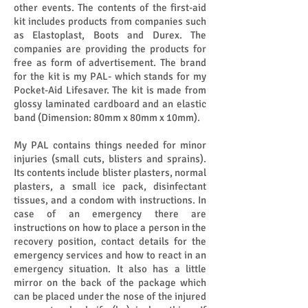
other events. The contents of the first-aid
kit includes products from companies such
as Elastoplast, Boots and Durex. The
companies are providing the products for
free as form of advertisement. The brand
for the kit is my PAL- which stands for my
Pocket-Aid Lifesaver. The kit is made from
glossy laminated cardboard and an elastic
band (Dimension: 80mm x 80mm x 10mm).
My PAL contains things needed for minor
injuries (small cuts, blisters and sprains).
Its contents include blister plasters, normal
plasters, a small ice pack, disinfectant
tissues, and a condom with instructions. In
case of an emergency there are
instructions on how to place a person in the
recovery position, contact details for the
emergency services and how to react in an
emergency situation. It also has a little
mirror on the back of the package which
can be placed under the nose of the injured