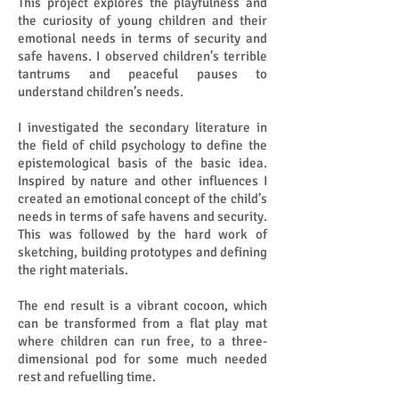
This project explores the playfulness and
the curiosity of young children and their
emotional needs in terms of security and
safe havens. I observed children’s terrible
tantrums and peaceful pauses to
understand children’s needs.
I investigated the secondary literature in
the field of child psychology to define the
epistemological basis of the basic idea.
Inspired by nature and other influences I
created an emotional concept of the child’s
needs in terms of safe havens and security.
This was followed by the hard work of
sketching, building prototypes and defining
the right materials.
The end result is a vibrant cocoon, which
can be transformed from a flat play mat
where children can run free, to a three-
dimensional pod for some much needed
rest and refuelling time.