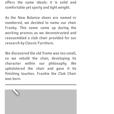
offers the same ideals: it is solid and
comfortable yet sporty and light weight.
As the New Balance shoes are named or
numbered, we decided to name our chair
Franky. This name came up during the
working process as we deconstructed and
reassembled a club chair provided for our
research by Classic Furniture.
We discovered the old frame was too small,
so we rebuilt the chair, developing its
character within our philosophy. We
upholstered the chair and gave it its
finishing touches. Frankie the Club Chair
was born.