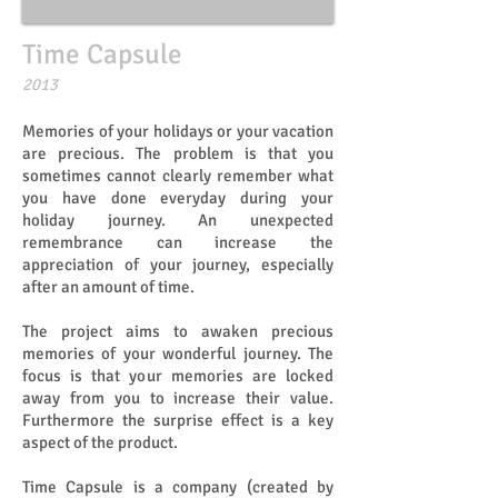
Time Capsule
​​2013
Memories of your holidays or your vacation
are precious. The problem is that you
sometimes cannot clearly remember what
you have done everyday during your
holiday journey. An unexpected
remembrance can increase the
appreciation of your journey, especially
after an amount of time.
The project aims to awaken precious
memories of your wonderful journey. The
focus is that your memories are locked
away from you to increase their value.
Furthermore the surprise effect is a key
aspect of the product.
Time Capsule is a company (created by