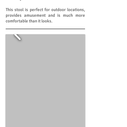
This stool is perfect for outdoor locations,
provides amusement and is much more
comfortable than it looks.