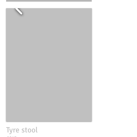
Tyre stool