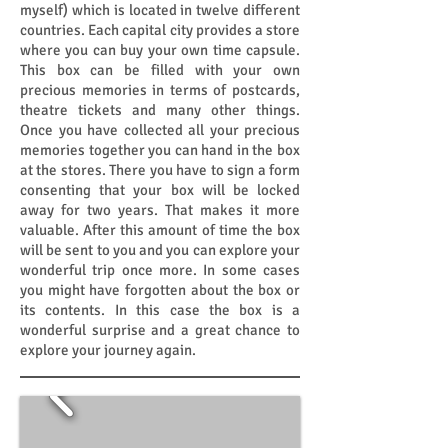
myself) which is located in twelve different
countries. Each capital city provides a store
where you can buy your own time capsule.
This box can be filled with your own
precious memories in terms of postcards,
theatre tickets and many other things.
Once you have collected all your precious
memories together you can hand in the box
at the stores. There you have to sign a form
consenting that your box will be locked
away for two years. That makes it more
valuable. After this amount of time the box
will be sent to you and you can explore your
wonderful trip once more. In some cases
you might have forgotten about the box or
its contents. In this case the box is a
wonderful surprise and a great chance to
explore your journey again.