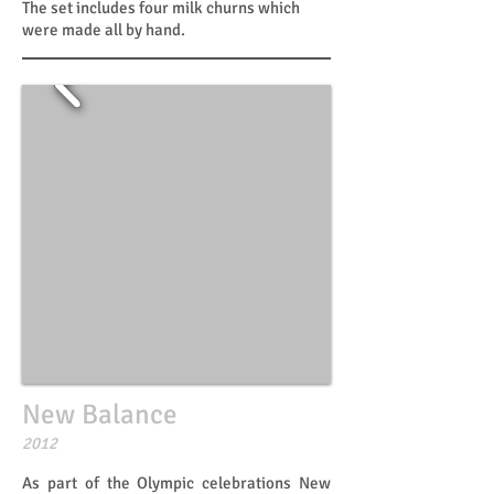
The set includes four milk churns which
were made all by hand.
New Balance
​​2012
As part of the Olympic celebrations New